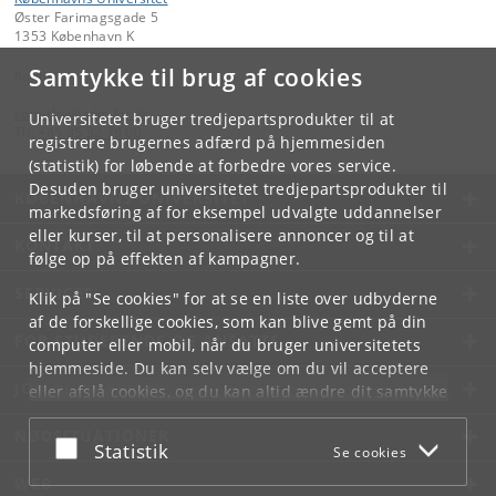
Øster Farimagsgade 5
1353 København K
Samtykke til brug af cookies
Kontakt:
kom-ifsv
@
adm
.
ku
.
dk
Universitetet bruger tredjepartsprodukter til at
Tlf:
+45 35 32 79 00
registrere brugernes adfærd på hjemmesiden
(statistik) for løbende at forbedre vores service.
Desuden bruger universitetet tredjepartsprodukter til
KØBENHAVNS UNIVERSITET
markedsføring af for eksempel udvalgte uddannelser
eller kurser, til at personalisere annoncer og til at
KONTAKT
følge op på effekten af kampagner.
SERVICES
Klik på "Se cookies" for at se en liste over udbyderne
af de forskellige cookies, som kan blive gemt på din
FOR STUDERENDE OG ANSATTE
computer eller mobil, når du bruger universitetets
hjemmeside. Du kan selv vælge om du vil acceptere
JOB OG KARRIERE
eller afslå cookies, og du kan altid ændre dit samtykke
under
Cookie- og privatlivspolitik
som du finder i
NØDSITUATIONER
bunden af hver side.
Acceptér eller afslå
Statistik
Se cookies
Googles privatlivspolitik
WEB