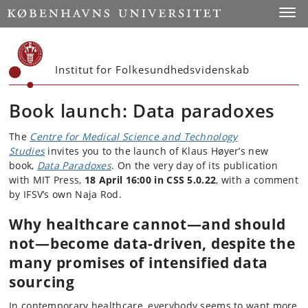
Start
Toggl
Institut for Folkesundhedsvidenskab
Book launch: Data paradoxes
The
Centre for Medical Science and Technology
Studies
invites you to the launch of Klaus Høyer’s new
book,
Data Paradoxes
. On the very day of its publication
with MIT Press,
18 April 16:00 in CSS 5.0.22
, with a comment
by IFSV’s own Naja Rod.
Why healthcare cannot—and should
not—become data-driven, despite the
many promises of intensified data
sourcing
In contemporary healthcare, everybody seems to want more