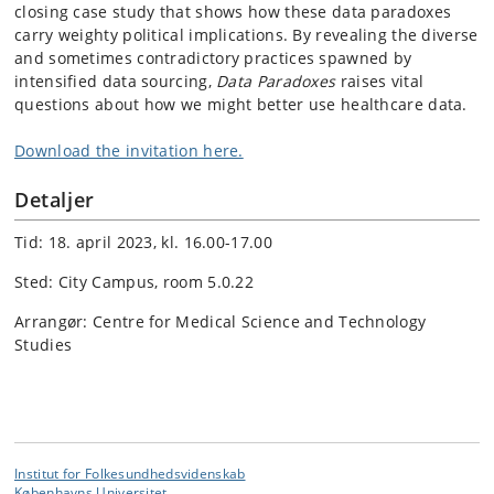
closing case study that shows how these data paradoxes
carry weighty political implications. By revealing the diverse
and sometimes contradictory practices spawned by
intensified data sourcing,
Data Paradoxes
raises vital
questions about how we might better use healthcare data.
Download the invitation here.
Detaljer
Tid: 18. april 2023, kl. 16.00-17.00
Sted: City Campus, room 5.0.22
Arrangør: Centre for Medical Science and Technology
Studies
Institut for Folkesundhedsvidenskab
Københavns Universitet