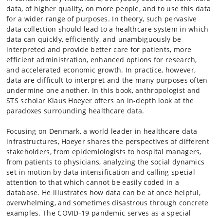
data, of higher quality, on more people, and to use this data
for a wider range of purposes. In theory, such pervasive
data collection should lead to a healthcare system in which
data can quickly, efficiently, and unambiguously be
interpreted and provide better care for patients, more
efficient administration, enhanced options for research,
and accelerated economic growth. In practice, however,
data are difficult to interpret and the many purposes often
undermine one another. In this book, anthropologist and
STS scholar Klaus Hoeyer offers an in-depth look at the
paradoxes surrounding healthcare data.
Focusing on Denmark, a world leader in healthcare data
infrastructures, Hoeyer shares the perspectives of different
stakeholders, from epidemiologists to hospital managers,
from patients to physicians, analyzing the social dynamics
set in motion by data intensification and calling special
attention to that which cannot be easily coded in a
database. He illustrates how data can be at once helpful,
overwhelming, and sometimes disastrous through concrete
examples. The COVID-19 pandemic serves as a special